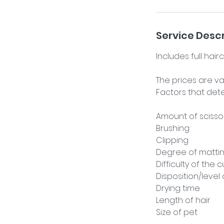
i
n
Service Descr
Includes full hair
The prices are v
Factors that dete
Amount of scisso
Brushing
Clipping
Degree of matti
Difficulty of the c
Disposition/level
Drying time
Length of hair
Size of pet