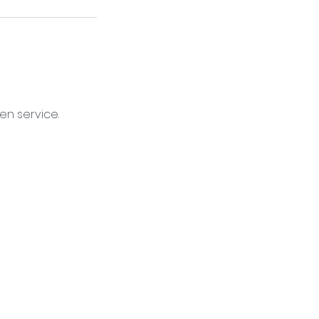
en service.