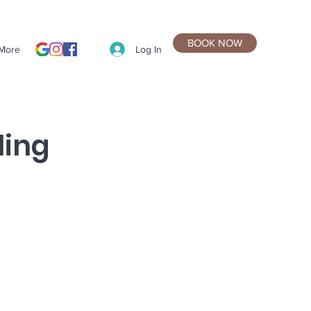
BOOK NOW
Log In
More
ling