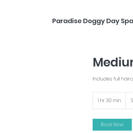
Paradise Doggy Day Sp
Medium
Includes full hair
Start
at
1 hr 30 min
1
S
$130
h
3
0
Book Now
m