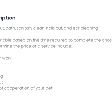
iption
cut, bath, sanitary clean, nails cut, and ear cleaning
ariable based on the time required to complete the chos
rmine the price of a service include:
r work
ng
ut
 of cooperation of your pet