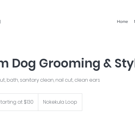
a
Home
 Dog Grooming & Sty
cut, bath, sanitary clean, nail cut, clean ears
ing
tarting at $130
Nokekula Loop