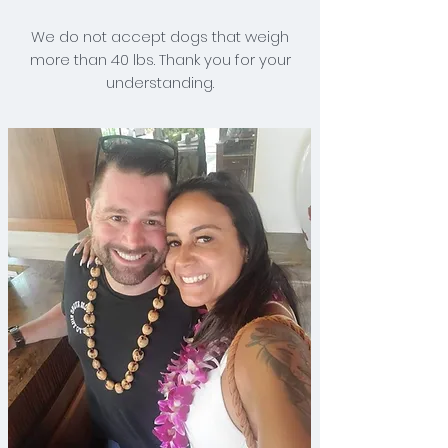
We do not accept dogs that weigh
more than 40 lbs. Thank you for your
understanding.