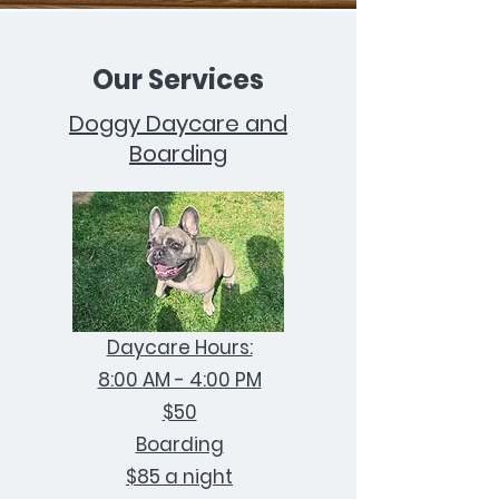
Our Services
Doggy Daycare and
Boarding
Daycare Hours:
8:00 AM - 4:00 PM
$50
Boarding
$85 a night