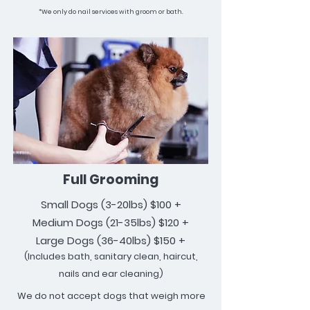
*We only do nail services with groom or bath.
Full Grooming
Small Dogs
(3-20lbs)
$100 +
Medium Dogs (21-35lbs) $120 +
Large Dogs (36-40lbs) $150 +
(Includes bath, sanitary clean, haircut,
nails and ear cleaning)
We do not accept dogs that weigh more