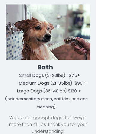
Bath
Small Dogs (
3
-20lbs) $75+
Medium Dogs (21-35lbs) $90 +
Large Dogs (36-40lbs) $120 +
(Includes
sanitary
clean, nail trim, and ear
cleaning)
We do not accept dogs that weigh
more than 40 lbs. Thank you for your
understanding.