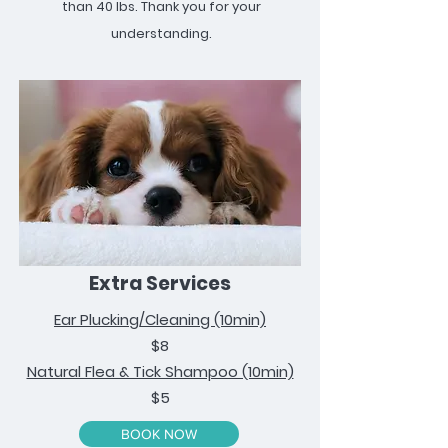
than 40 lbs. Thank you for your
understanding.
Extra Services
Ear Plucking/Cleaning (10min)
$8
Natural Flea & Tick Shampoo (10min)
$5
BOOK NOW