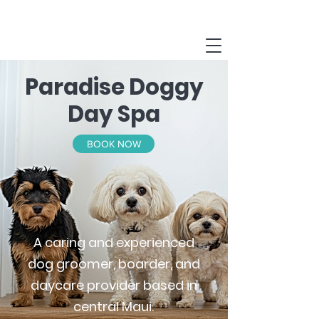
Paradise Doggy
Day Spa
BOOK NOW
A caring and experienced
dog groomer, boarder, and
daycare provider based in
central Maui.